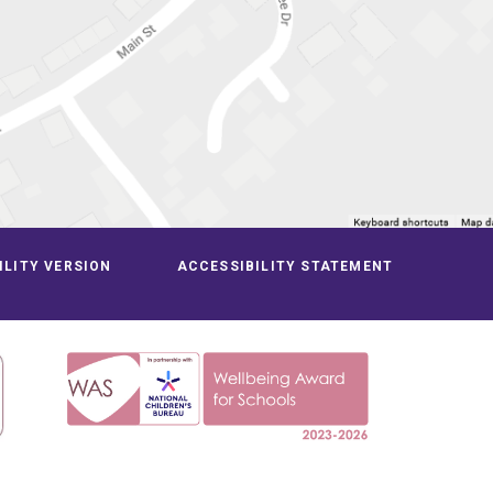
ILITY VERSION
ACCESSIBILITY STATEMENT