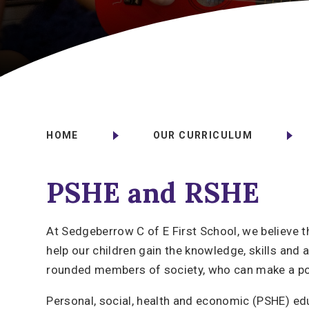
HOME
OUR CURRICULUM
PSHE and RSHE
At Sedgeberrow C of E First School, we believe t
help our children gain the knowledge, skills and 
rounded members of society, who can make a pos
Personal, social, health and economic (PSHE) ed