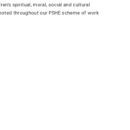
n’s spiritual, moral, social and cultural
omoted throughout our PSHE scheme of work