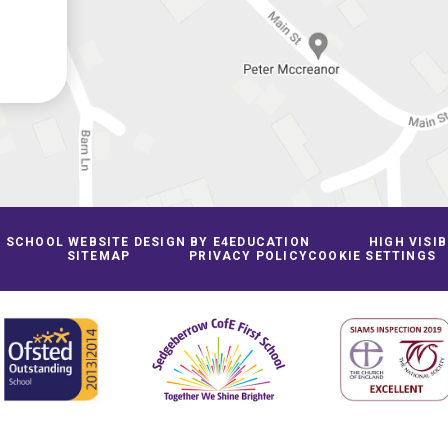
SCHOOL WEBSITE DESIGN BY
E4EDUCATION
HIGH VISIB
SITEMAP
PRIVACY POLICY
COOKIE SETTINGS