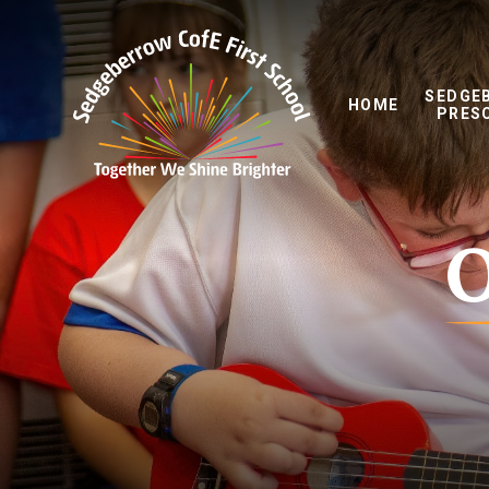
Skip to content ↓
SEDGE
HOME
PRES
O