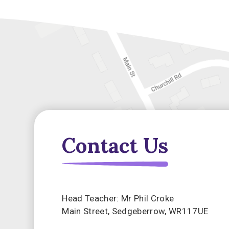
Contact Us
Head Teacher: Mr Phil Croke
Main Street, Sedgeberrow, WR117UE