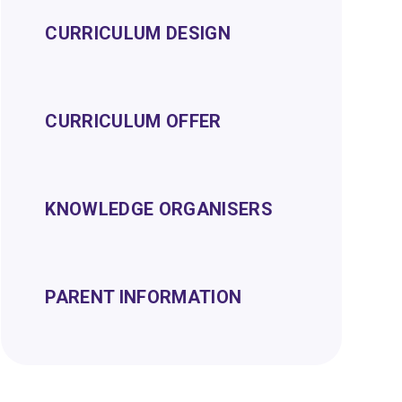
CURRICULUM DESIGN
CURRICULUM OFFER
KNOWLEDGE ORGANISERS
PARENT INFORMATION