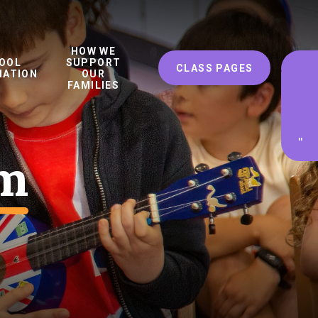
HOW WE
OOL
SUPPORT
CLASS PAGES
MATION
OUR
FAMILIES
'
'
um