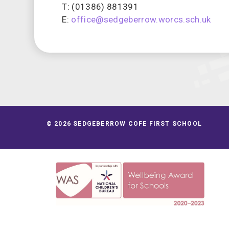
T: (01386) 881391
E:
office@sedgeberrow.worcs.sch.uk
© 2026 SEDGEBERROW COFE FIRST SCHOOL