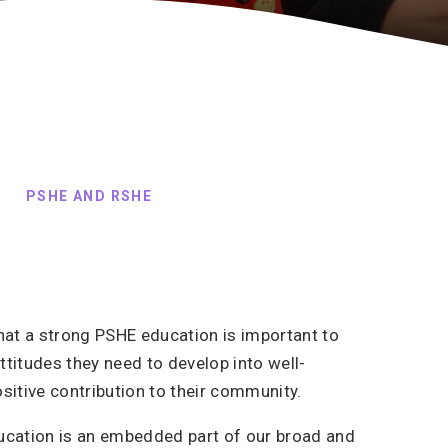
PSHE AND RSHE
hat a strong PSHE education is important to
attitudes they need to develop into well-
itive contribution to their community.
ucation is an embedded part of our broad and