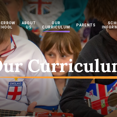
BERROW
ABOUT
OUR
SCH
PARENTS
CHOOL
US
CURRICULUM
INFOR
ur Curricul