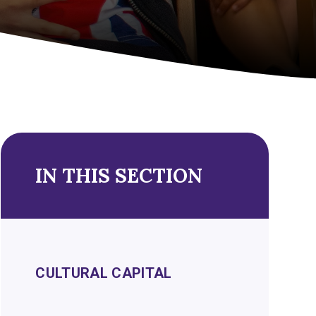
IN THIS SECTION
CULTURAL CAPITAL