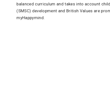
balanced curriculum and takes into account childre
(SMSC) development and British Values are pr
myHappymind.