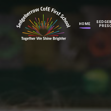
Skip to content ↓
SEDGE
HOME
PRES