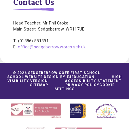
Contact Us
Head Teacher: Mr Phil Croke
Main Street, Sedgeberrow, WR117UE
T: (01386) 881391
E:
office@sedgeberrow.worcs.sch.uk
© 2026 SEDGEBERROW COFE FIRST SCHOOL
SCHOOL WEBSITE DESIGN BY
E4EDUCATION
HIGH
VISIBILITY VERSION
ACCESSIBILITY STATEMENT
SITEMAP
PRIVACY POLICY
COOKIE
SETTINGS