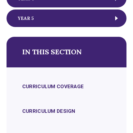
YEAR 5
IN THIS SECTION
CURRICULUM COVERAGE
CURRICULUM DESIGN