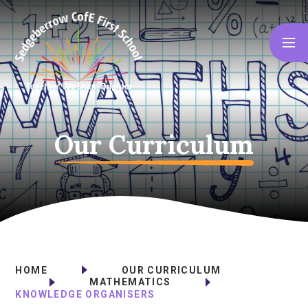
Skip to content ↓
Our Curriculum
HOME
OUR CURRICULUM
MATHEMATICS
KNOWLEDGE ORGANISERS