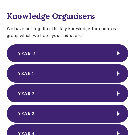
Knowledge Organisers
We have put together the key knowledge for each year
group which we hope you find useful.
YEAR R
YEAR 1
YEAR 2
YEAR 3
YEAR 4