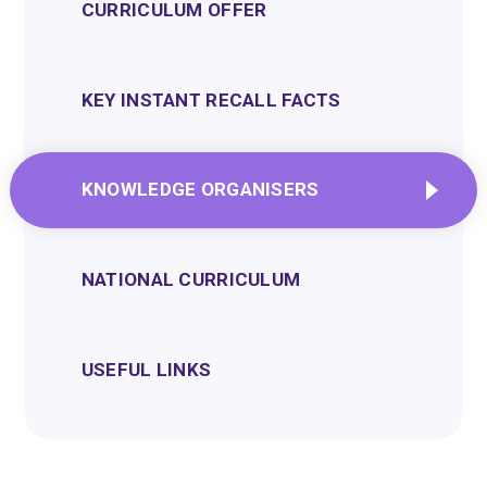
CURRICULUM OFFER
KEY INSTANT RECALL FACTS
KNOWLEDGE ORGANISERS
NATIONAL CURRICULUM
USEFUL LINKS