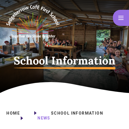
Skip to content ↓
School Information
HOME
SCHOOL INFORMATION
NEWS