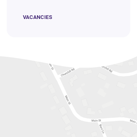
VACANCIES