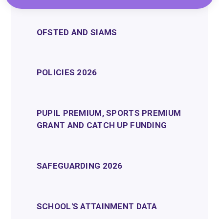
OFSTED AND SIAMS
POLICIES 2026
PUPIL PREMIUM, SPORTS PREMIUM
GRANT AND CATCH UP FUNDING
SAFEGUARDING 2026
SCHOOL'S ATTAINMENT DATA