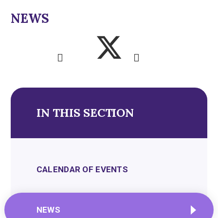
NEWS
IN THIS SECTION
CALENDAR OF EVENTS
NEWS