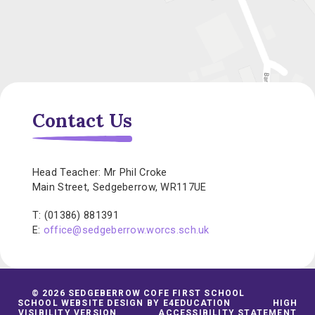
Contact Us
Head Teacher: Mr Phil Croke
Main Street, Sedgeberrow, WR117UE
T: (01386) 881391
E:
office@sedgeberrow.worcs.sch.uk
© 2026 SEDGEBERROW COFE FIRST SCHOOL
SCHOOL WEBSITE DESIGN BY
E4EDUCATION
HIGH
VISIBILITY VERSION
ACCESSIBILITY STATEMENT