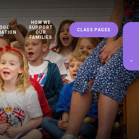
HOW WE
OOL
SUPPORT
CLASS PAGES
MATION
OUR
FAMILIES
'
'