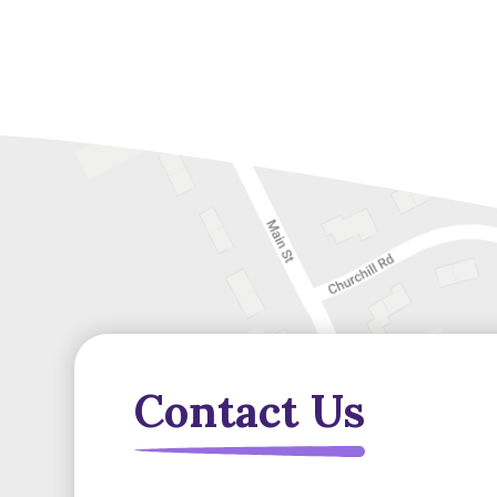
Contact Us