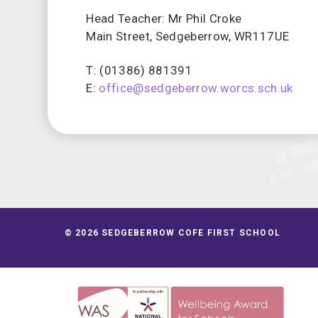
Head Teacher: Mr Phil Croke
Main Street, Sedgeberrow, WR117UE
T: (01386) 881391
E:
office@sedgeberrow.worcs.sch.uk
© 2026 SEDGEBERROW COFE FIRST SCHOOL