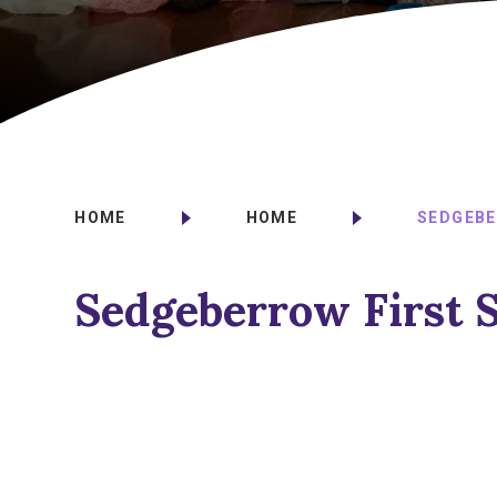
HOME
HOME
SEDGEBE
Sedgeberrow First 