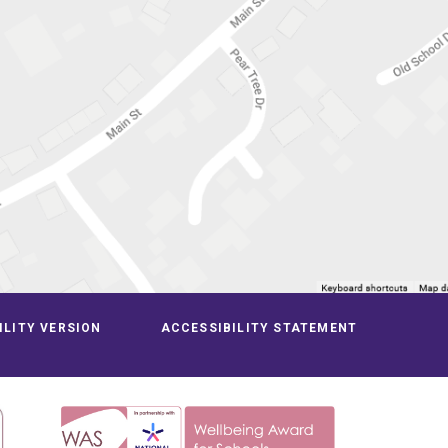
ILITY VERSION
ACCESSIBILITY STATEMENT