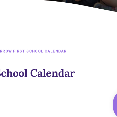
RROW FIRST SCHOOL CALENDAR
School Calendar