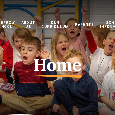
BERROW
ABOUT
OUR
SCH
PARENTS
CHOOL
US
CURRICULUM
INFOR
Home