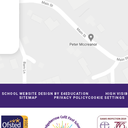
SCHOOL WEBSITE DESIGN BY
E4EDUCATION
HIGH VISIB
SITEMAP
PRIVACY POLICY
COOKIE SETTINGS