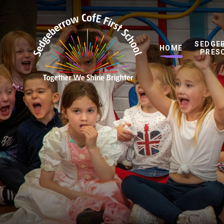
Skip to content ↓
SEDGE
HOME
PRES