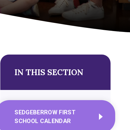
IN THIS SECTION
SEDGEBERROW FIRST
SCHOOL CALENDAR