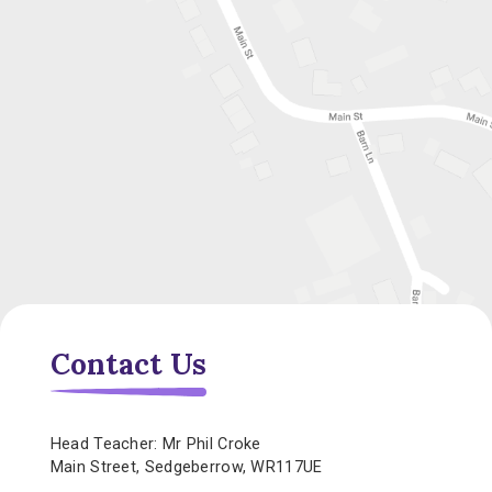
Contact Us
Head Teacher: Mr Phil Croke
Main Street, Sedgeberrow, WR117UE