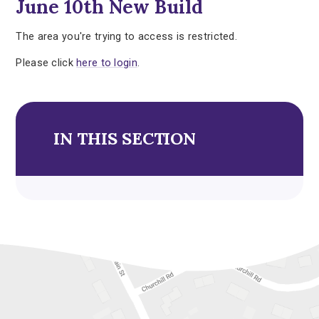
June 10th New Build
The area you're trying to access is restricted.
Please click
here to login
.
IN THIS SECTION