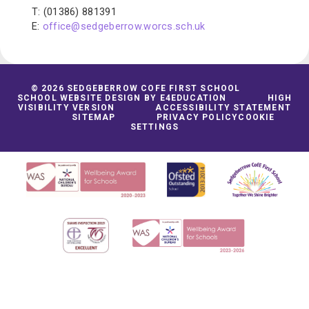
T: (01386) 881391
E:
office@sedgeberrow.worcs.sch.uk
© 2026 SEDGEBERROW COFE FIRST SCHOOL
SCHOOL WEBSITE DESIGN BY
E4EDUCATION
HIGH
VISIBILITY VERSION
ACCESSIBILITY STATEMENT
SITEMAP
PRIVACY POLICY
COOKIE
SETTINGS