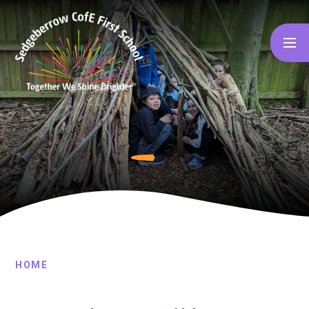
Skip to content ↓
HOME