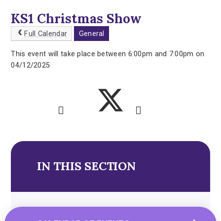
KS1 Christmas Show
Full Calendar
General
This event will take place between 6:00pm and 7:00pm on
04/12/2025
IN THIS SECTION