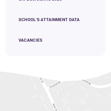
SCHOOL'S ATTAINMENT DATA
VACANCIES