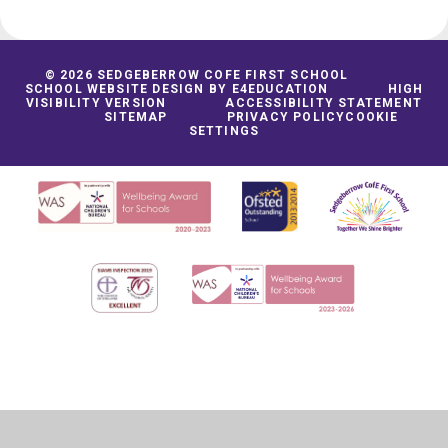
© 2026 SEDGEBERROW COFE FIRST SCHOOL
SCHOOL WEBSITE DESIGN BY
E4EDUCATION
HIGH
VISIBILITY VERSION
ACCESSIBILITY STATEMENT
SITEMAP
PRIVACY POLICY
COOKIE
SETTINGS
Cookie Policy
This site uses cookies to store information on your computer.
Click
here for more information