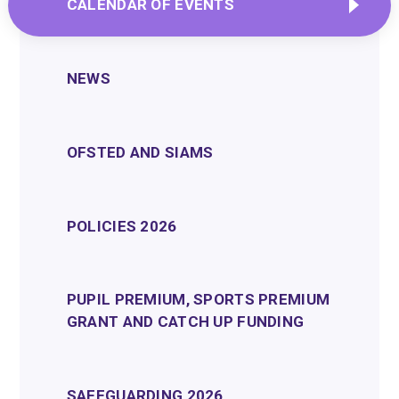
CALENDAR OF EVENTS
NEWS
OFSTED AND SIAMS
POLICIES 2026
PUPIL PREMIUM, SPORTS PREMIUM
GRANT AND CATCH UP FUNDING
SAFEGUARDING 2026