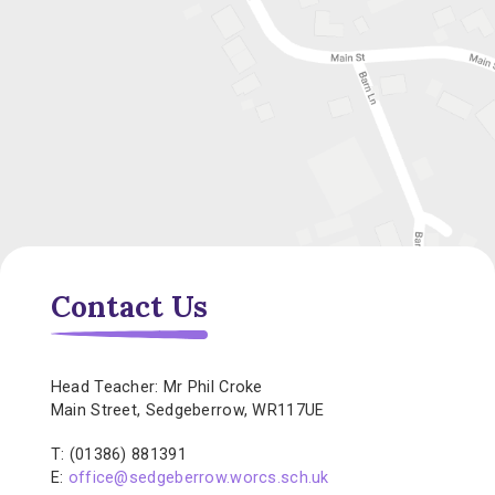
Contact Us
Head Teacher: Mr Phil Croke
Main Street, Sedgeberrow, WR117UE
T: (01386) 881391
E:
office@sedgeberrow.worcs.sch.uk