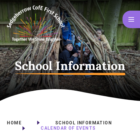
Skip to content ↓
School Information
HOME
SCHOOL INFORMATION
CALENDAR OF EVENTS